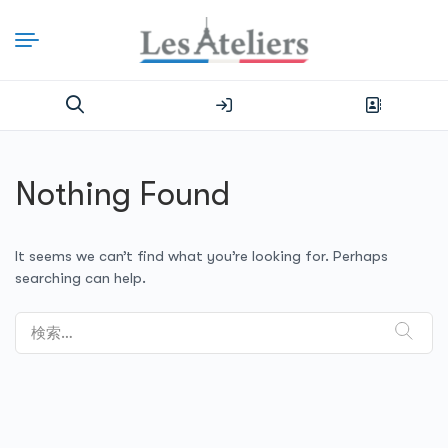
Nothing Found
It seems we can’t find what you’re looking for. Perhaps
searching can help.